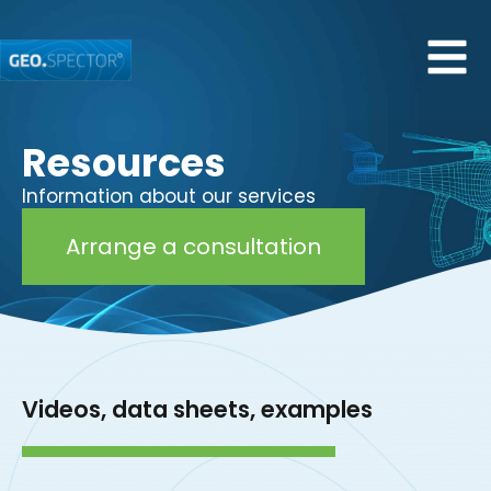
Resources
Information about our services
Arrange a consultation
Videos, data sheets, examples