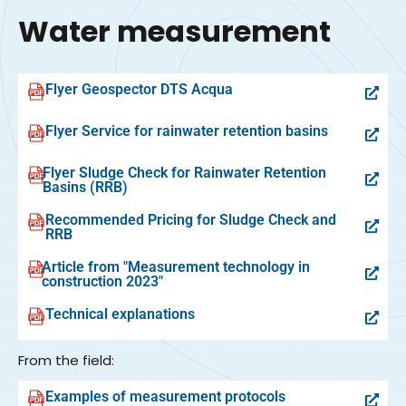
Water measurement
Flyer Geospector DTS Acqua
Flyer Service for rainwater retention basins
Flyer Sludge Check for Rainwater Retention
Basins (RRB)
Recommended Pricing for Sludge Check and
RRB
Article from "Measurement technology in
construction 2023"
Technical explanations
From the field:
Examples of measurement protocols