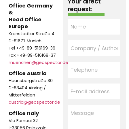
Your direct
Office Germany
request:
&
Head Office
Europe
Kronstadter Straße 4
D-81677 Munich
Tel +49-89-516169-36
Fax +49-89-516169-37
muenchen@geospector.de
Office Austria
Haunsbergstraße 30
D-83404 Ainring /
Mitterfelden
austria@geospector.de
Office Italy
Via Fornaci 32
I-33056 Palazzolo