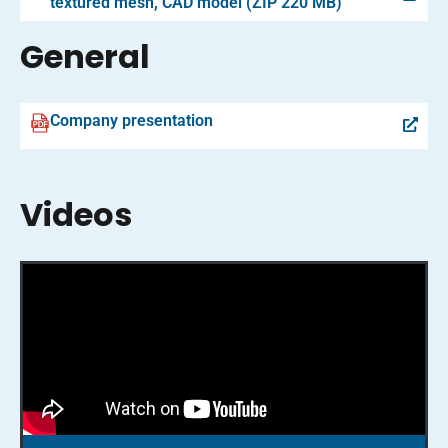
textured mesh, CAD model (ZIP 220 MB)
General
Company presentation
Videos