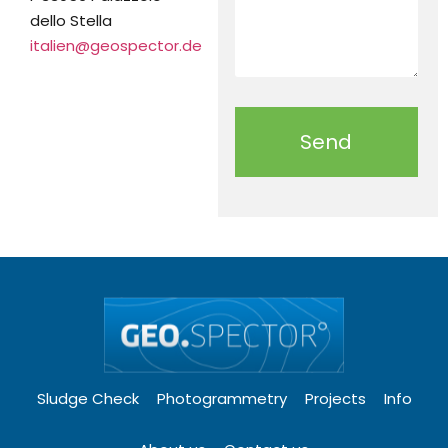
dello Stella
italien@geospector.de
Send
Sludge Check
Photogrammetry
Projects
Info