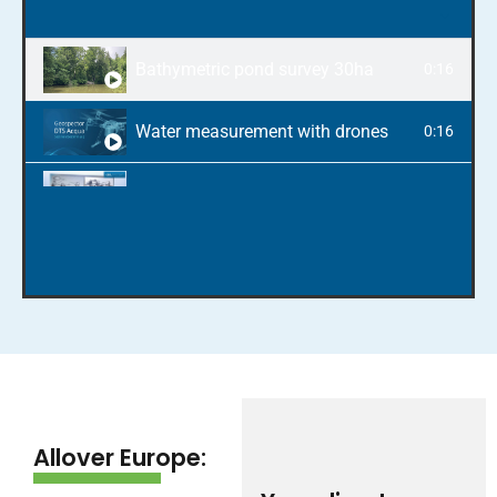
Bathymetric pond survey 30ha
0:16
Water measurement with drones
0:16
Photogrammetry and surveying with drones
0:16
Inspection of St. Martin's church tower in Lan
0:16
From flight to CAD and BIM model
0:16
3D model of the Gars am Inn landslide
0:16
Allover Europe: