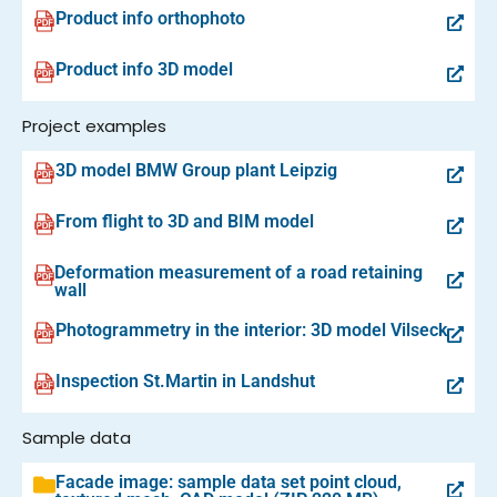
Product info orthophoto
Product info 3D model
Project examples
3D model BMW Group plant Leipzig
From flight to 3D and BIM model
Deformation measurement of a road retaining
wall
Photogrammetry in the interior: 3D model Vilseck
Inspection St.Martin in Landshut
Sample data
Facade image: sample data set point cloud,