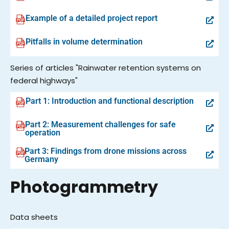
Example of a detailed project report
Pitfalls in volume determination
Series of articles "Rainwater retention systems on
federal highways"
Part 1: Introduction and functional description
Part 2: Measurement challenges for safe
operation
Part 3: Findings from drone missions across
Germany
Photogrammetry
Data sheets